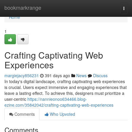
Home
bookmarkrange
Togg
navi
Home
1
Crafting Captivating Web
Experiences
margiejacy856231
391 days ago
News
Discuss
In today's digital landscape, crafting captivating web experiences
is crucial. Users expect immersive and engaging experiences that
leave a lasting effect. To achieve this, designers must prioritize a
user-centric
https://nannieonoo634466.blog-
ezine.com/35842042/crafting-captivating-web-experiences
Comments
Who Upvoted
Comments