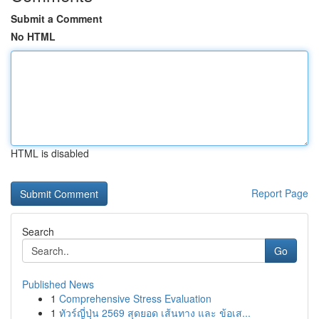
Submit a Comment
No HTML
HTML is disabled
Report Page
Search
Go
Published News
1
Comprehensive Stress Evaluation
1
ทัวร์ญี่ปุ่น 2569 สุดยอด เส้นทาง และ ข้อเส...