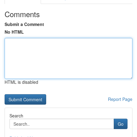
Comments
Submit a Comment
No HTML
HTML is disabled
Report Page
Search
Go