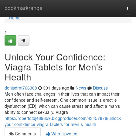
Home
bookmarkrange
Togg
navi
Home
1
Unlock Your Confidence:
Viagra Tablets for Men's
Health
denisdrnt766308
391 days ago
News
Discuss
Men often face challenges in their lives that can impact their
confidence and self-esteem. One common issue is erectile
dysfunction (ED), which can cause stress and affect a man's
ability to connect sexually. Viagra
https://robertdtdj469659.blogproducer.com/43457676/unlock-
your-confidence-viagra-tablets-for-men-s-health
Comments
Who Upvoted