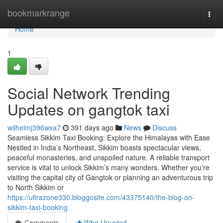
Home
bookmarkrange
Togg
navi
Home
1
Social Network Trending
Updates on gangtok taxi
wilhelmj396wxa7
391 days ago
News
Discuss
Seamless Sikkim Taxi Booking: Explore the Himalayas with Ease
Nestled in India’s Northeast, Sikkim boasts spectacular views,
peaceful monasteries, and unspoiled nature. A reliable transport
service is vital to unlock Sikkim’s many wonders. Whether you're
visiting the capital city of Gangtok or planning an adventurous trip
to North Sikkim or
https://ultrazone330.bloggosite.com/43375140/the-blog-on-
sikkim-taxi-booking
Comments
Who Upvoted