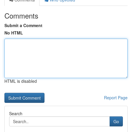
Comments
Submit a Comment
No HTML
HTML is disabled
Report Page
Search
Go