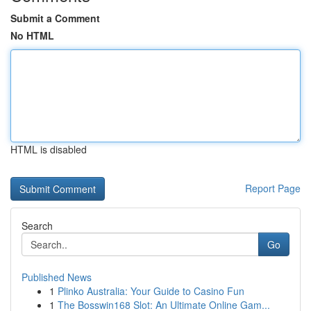
Submit a Comment
No HTML
HTML is disabled
Report Page
Search
Go
Published News
1
Plinko Australia: Your Guide to Casino Fun
1
The Bosswin168 Slot: An Ultimate Online Gam...