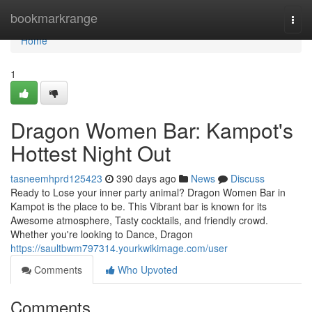
Home
bookmarkrange
Togg
navi
Home
1
Dragon Women Bar: Kampot's
Hottest Night Out
tasneemhprd125423
390 days ago
News
Discuss
Ready to Lose your inner party animal? Dragon Women Bar in
Kampot is the place to be. This Vibrant bar is known for its
Awesome atmosphere, Tasty cocktails, and friendly crowd.
Whether you're looking to Dance, Dragon
https://saultbwm797314.yourkwikimage.com/user
Comments
Who Upvoted
Comments