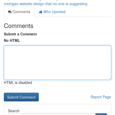
michigan-website-design-that-no-one-is-suggesting
Comments
Who Upvoted
Comments
Submit a Comment
No HTML
HTML is disabled
Report Page
Search