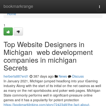
Home
bookmarkrange
Togg
navi
Home
1
Top Website Designers in
Michigan web development
companies in michigan
Secrets
herberts887erd1
387 days ago
News
Discuss
In January 2021, Michigan jumped headlong into your iGaming
industry Along with the start of its initial on the net casinos as well
as many on the net sportsbooks and poker web pages. Michigan
State commonly performs well in significant-pressure online
games and it has a popularity for potent protection
https://bookmarklinking.com/story7242348/the-fact-about-