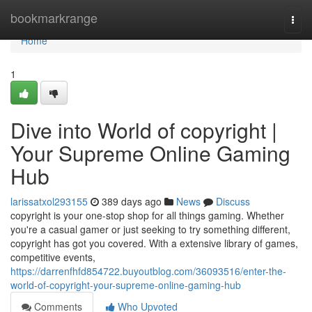
Home
bookmarkrange
Togg
navi
Home
1
Dive into World of copyright |
Your Supreme Online Gaming
Hub
larissatxol293155
389 days ago
News
Discuss
copyright is your one-stop shop for all things gaming. Whether
you're a casual gamer or just seeking to try something different,
copyright has got you covered. With a extensive library of games,
competitive events,
https://darrenfhfd854722.buyoutblog.com/36093516/enter-the-
world-of-copyright-your-supreme-online-gaming-hub
Comments
Who Upvoted