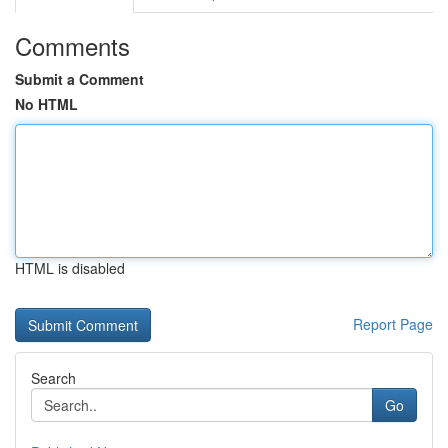
Comments
Submit a Comment
No HTML
HTML is disabled
Report Page
Search
Go