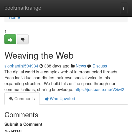
Home
bookmarkrange
Togg
navi
Home
1
Weaving the Web
siobhanfjsj594934
388 days ago
News
Discuss
The digital world is a complex web of interconnected threads.
Each individual contributes their own special voice to this
expanding structure. We build this online space through our
communications, sharing knowledge.
https://justpaste.me/VGwt2
Comments
Who Upvoted
Comments
Submit a Comment
No HTML