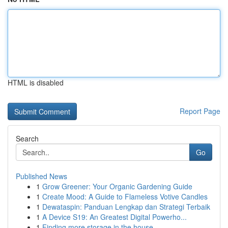
HTML is disabled
Report Page
Search
Go
Published News
1
Grow Greener: Your Organic Gardening Guide
1
Create Mood: A Guide to Flameless Votive Candles
1
Dewataspin: Panduan Lengkap dan Strategi Terbaik
1
A Device S19: An Greatest Digital Powerho...
1
Finding more storage in the house.