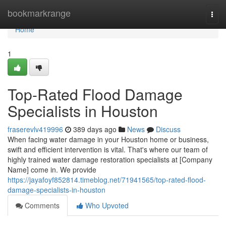
Home
bookmarkrange
Togg
navi
Home
1
Top-Rated Flood Damage
Specialists in Houston
fraserevlv419996
389 days ago
News
Discuss
When facing water damage in your Houston home or business,
swift and efficient intervention is vital. That's where our team of
highly trained water damage restoration specialists at [Company
Name] come in. We provide
https://jayafoyf852814.timeblog.net/71941565/top-rated-flood-
damage-specialists-in-houston
Comments
Who Upvoted