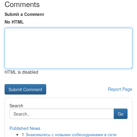
Comments
Submit a Comment
No HTML
HTML is disabled
Report Page
Search
Go
Published News
1
Знакомьтесь с новыми собеседниками в сети