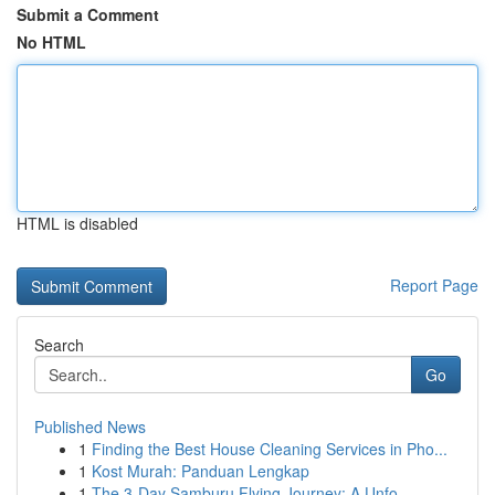
Submit a Comment
No HTML
HTML is disabled
Report Page
Search
Go
Published News
1
Finding the Best House Cleaning Services in Pho...
1
Kost Murah: Panduan Lengkap
1
The 3-Day Samburu Flying Journey: A Unfo...