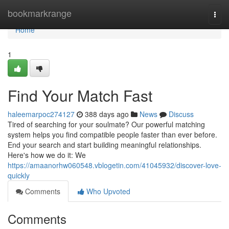
Home
bookmarkrange
Togg
navi
Home
1
Find Your Match Fast
haleemarpoc274127
388 days ago
News
Discuss
Tired of searching for your soulmate? Our powerful matching
system helps you find compatible people faster than ever before.
End your search and start building meaningful relationships.
Here's how we do it: We
https://amaanorhw060548.vblogetin.com/41045932/discover-love-
quickly
Comments
Who Upvoted
Comments