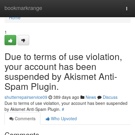
Home
bookmarkrange
Togg
navi
Home
1
Due to terms of use violation,
your account has been
suspended by Akismet Anti-
Spam Plugin.
shutterrepairservice09
389 days ago
News
Discuss
Due to terms of use violation, your account has been suspended
by Akismet Anti-Spam Plugin.
#
Comments
Who Upvoted
Comments