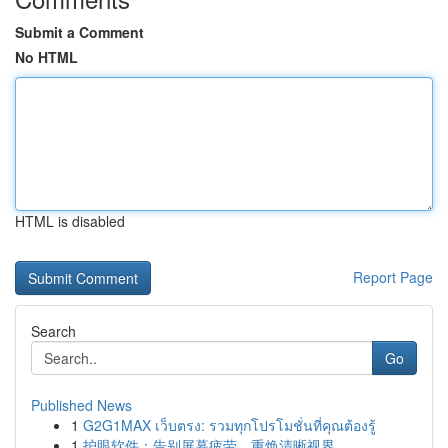
Submit a Comment
No HTML
HTML is disabled
Report Page
Search
Go
Published News
1
G2G1MAX เว็บตรง: รวมทุกโปรโมชั่นที่คุณต้องรู้
1
护眼软件：告别屏幕疲劳，重焕清晰视界