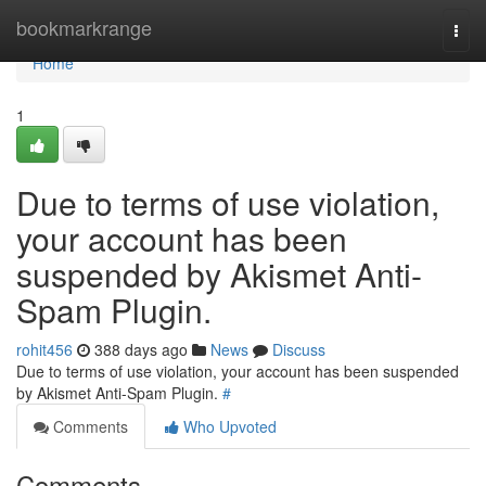
Home
bookmarkrange
Togg
navi
Home
1
Due to terms of use violation,
your account has been
suspended by Akismet Anti-
Spam Plugin.
rohit456
388 days ago
News
Discuss
Due to terms of use violation, your account has been suspended
by Akismet Anti-Spam Plugin.
#
Comments
Who Upvoted
Comments