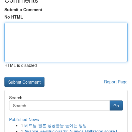
Submit a Comment
No HTML
HTML is disabled
Report Page
Search
Go
Published News
1
베트남 결혼 성공률을 높이는 방법
1
Avance Revolucionario: Nuevos Hallazgos sobre l...