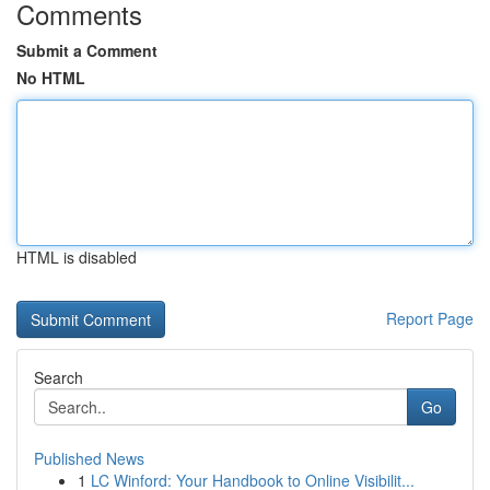
Comments
Submit a Comment
No HTML
HTML is disabled
Report Page
Search
Go
Published News
1
LC Winford: Your Handbook to Online Visibilit...