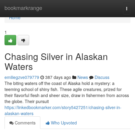
Home
bookmarkrange
Togg
navi
Home
1
Chasing Silver in Alaskan
Waters
emiliegzve079779
387 days ago
News
Discuss
The biting waters off the coast of Alaska hold a mystery: a
teeming school of shiny fish. These agile creatures, prized for
their flavorful flesh and sheer size, draw in fishermen from across
the globe. Their pursuit
https://linkedbookmarker.com/story5427251/chasing-silver-in-
alaskan-waters
Comments
Who Upvoted