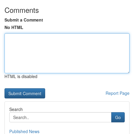
Comments
Submit a Comment
No HTML
HTML is disabled
Report Page
Search
Go
Published News