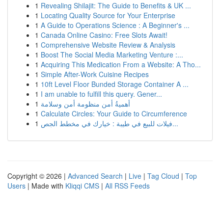
1
Revealing Shilajit: The Guide to Benefits & UK ...
1
Locating Quality Source for Your Enterprise
1
A Guide to Operations Science : A Beginner's ...
1
Canada Online Casino: Free Slots Await!
1
Comprehensive Website Review & Analysis
1
Boost The Social Media Marketing Venture :...
1
Acquiring This Medication From a Website: A Tho...
1
Simple After-Work Cuisine Recipes
1
10ft Level Floor Bunded Storage Container A ...
1
I am unable to fulfill this query. Gener...
1
أهميةُ أمن منظومة أمن وسلامة
1
Calculate Circles: Your Guide to Circumference
1
فيلات للبيع في طيبة : خيارك في مخطط الجص...
Copyright © 2026 |
Advanced Search
|
Live
|
Tag Cloud
|
Top
Users
| Made with
Kliqqi CMS
|
All RSS Feeds