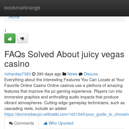
Home
bookmarkrange
Home
1
FAQs Solved About juicy vegas
casino
richardaa7383
390 days ago
News
Discuss
Everything about the Interesting Features You Can Locate at Your
Favorite Online Casino Online casinos use a plethora of amazing
features that improve the pc gaming experience. Players run into
immersive graphics and enthralling audio impacts that produce
vibrant atmospheres. Cutting-edge gameplay technicians, such as
cascading reels, include an added
https://dominickwujxi.celticwiki.com/1621045/your_guide_to_choo
Comments
Who Upvoted