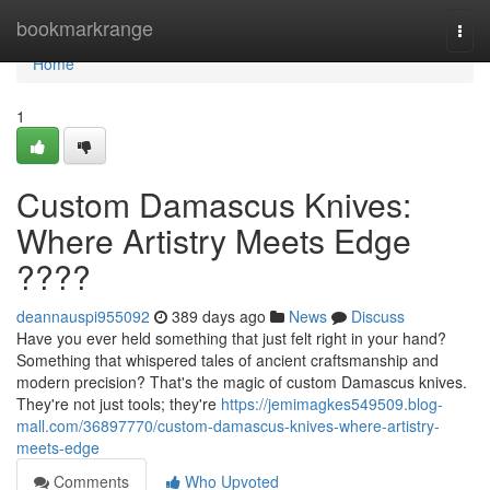
Home
bookmarkrange
Togg
navi
Home
1
Custom Damascus Knives:
Where Artistry Meets Edge
????
deannauspi955092
389 days ago
News
Discuss
Have you ever held something that just felt right in your hand?
Something that whispered tales of ancient craftsmanship and
modern precision? That's the magic of custom Damascus knives.
They're not just tools; they're
https://jemimagkes549509.blog-
mall.com/36897770/custom-damascus-knives-where-artistry-
meets-edge
Comments
Who Upvoted