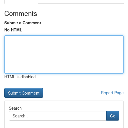
Comments
Submit a Comment
No HTML
HTML is disabled
Report Page
Search
Go