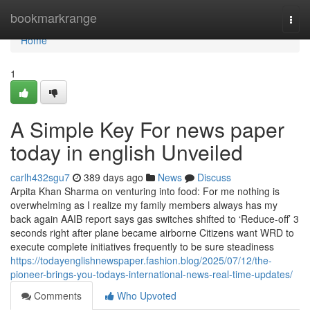
Home
bookmarkrange
Togg
navi
Home
1
A Simple Key For news paper
today in english Unveiled
carlh432sgu7
389 days ago
News
Discuss
Arpita Khan Sharma on venturing into food: For me nothing is
overwhelming as I realize my family members always has my
back again AAIB report says gas switches shifted to ‘Reduce-off’ 3
seconds right after plane became airborne Citizens want WRD to
execute complete initiatives frequently to be sure steadiness
https://todayenglishnewspaper.fashion.blog/2025/07/12/the-
pioneer-brings-you-todays-international-news-real-time-updates/
Comments
Who Upvoted