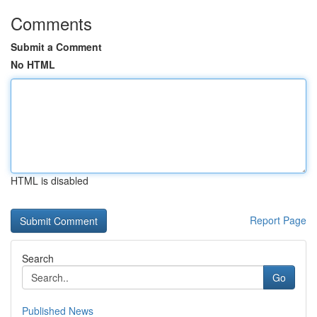
Comments
Submit a Comment
No HTML
HTML is disabled
Report Page
Search
Go
Published News