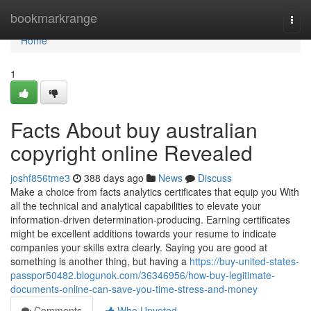
Home
bookmarkrange
Togg
navi
Home
1
Facts About buy australian
copyright online Revealed
joshf856tme3
388 days ago
News
Discuss
Make a choice from facts analytics certificates that equip you With
all the technical and analytical capabilities to elevate your
information-driven determination-producing. Earning certificates
might be excellent additions towards your resume to indicate
companies your skills extra clearly. Saying you are good at
something is another thing, but having a
https://buy-united-states-
passpor50482.blogunok.com/36346956/how-buy-legitimate-
documents-online-can-save-you-time-stress-and-money
Comments
Who Upvoted