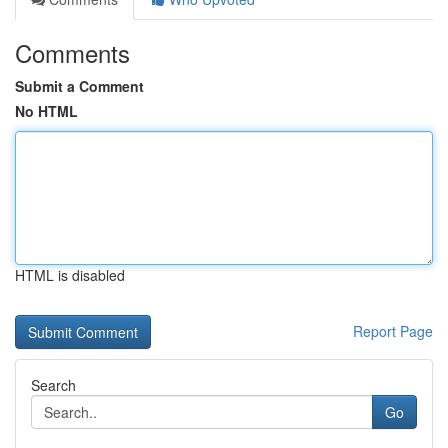
Comments
Submit a Comment
No HTML
HTML is disabled
Report Page
Search
Go