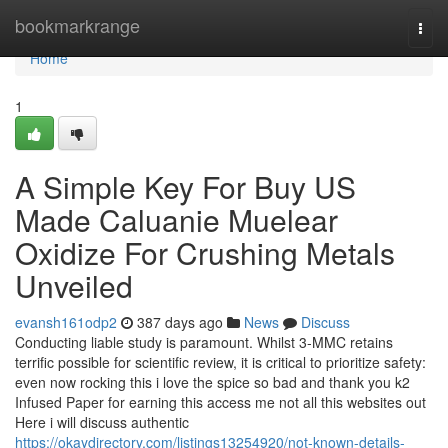
Home
bookmarkrange
Togg
navi
Home
1
A Simple Key For Buy US
Made Caluanie Muelear
Oxidize For Crushing Metals
Unveiled
evansh161odp2
387 days ago
News
Discuss
Conducting liable study is paramount. Whilst 3-MMC retains
terrific possible for scientific review, it is critical to prioritize safety:
even now rocking this i love the spice so bad and thank you k2
Infused Paper for earning this access me not all this websites out
Here i will discuss authentic
https://okaydirectory.com/listings13254920/not-known-details-