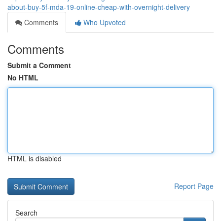
about-buy-5f-mda-19-online-cheap-with-overnight-delivery
Comments
Who Upvoted
Comments
Submit a Comment
No HTML
HTML is disabled
Report Page
Search