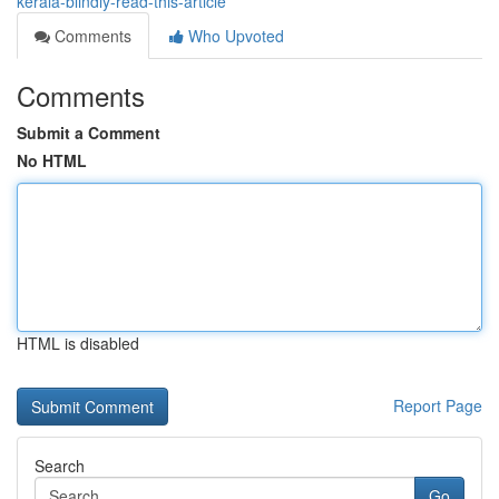
kerala-blindly-read-this-article
Comments
Who Upvoted
Comments
Submit a Comment
No HTML
HTML is disabled
Report Page
Search
Go