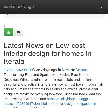
Home
bookmarkrange
Togg
navi
Home
1
Latest News on Low-cost
interior design for homes in
Kerala
elizabeths629ehl1
386 days ago
News
Discuss
Transforming Flats and Spaces with Kochi’s Best Interior
Designers With changing trends in real estate and design,
beautiful and practical interiors are now a must-have. From small
flats and luxury apartments to salons and offices, professional
designers maximise every square foot. Cities like Kochi lead the
trend, with growing demand
https://qualityblog53.bloggin-
ads.com/59359647/don-t-fall-to-interior-design-companies-in-