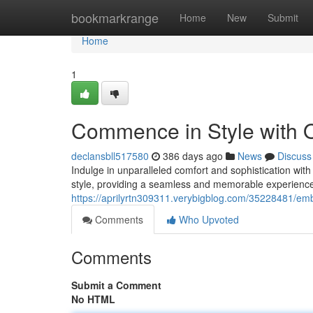
Home
bookmarkrange
Home
New
Submit
Home
1
Commence in Style with O
declansbll517580
386 days ago
News
Discuss
Indulge in unparalleled comfort and sophistication with
style, providing a seamless and memorable experience
https://aprilyrtn309311.verybigblog.com/35228481/emba
Comments
Who Upvoted
Comments
Submit a Comment
No HTML