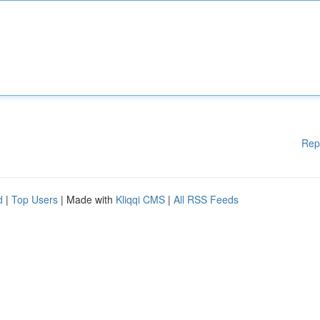
Rep
d
|
Top Users
| Made with
Kliqqi CMS
|
All RSS Feeds