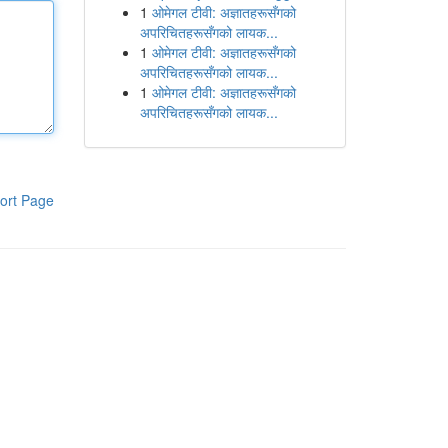
1
ओमेगल टीवी: अज्ञातहरूसँगको
अपरिचितहरूसँगको लायक...
1
ओमेगल टीवी: अज्ञातहरूसँगको
अपरिचितहरूसँगको लायक...
1
ओमेगल टीवी: अज्ञातहरूसँगको
अपरिचितहरूसँगको लायक...
ort Page