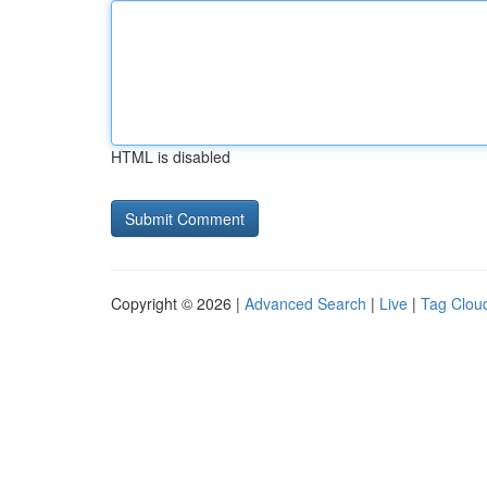
HTML is disabled
Copyright © 2026 |
Advanced Search
|
Live
|
Tag Clou