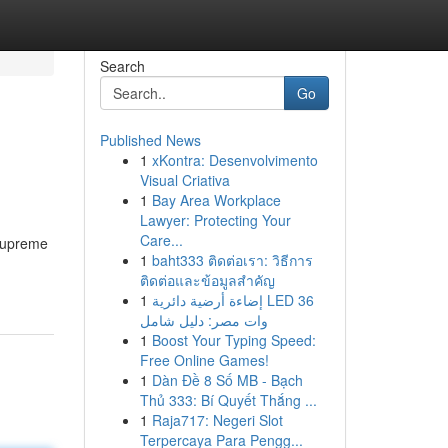
Search
Go
Published News
1
xKontra: Desenvolvimento
Visual Criativa
1
Bay Area Workplace
Lawyer: Protecting Your
Care...
 supreme
1
baht333 ติดต่อเรา: วิธีการ
ติดต่อและข้อมูลสำคัญ
1
إضاءة أرضية دائرية LED 36
وات مصر: دليل شامل
1
Boost Your Typing Speed:
Free Online Games!
1
Dàn Đề 8 Số MB - Bạch
Thủ 333: Bí Quyết Thắng ...
1
Raja717: Negeri Slot
Terpercaya Para Pengg...