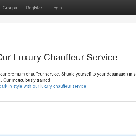
Groups
Register
Login
ur Luxury Chauffeur Service
 our premium chauffeur service. Shuttle yourself to your destination in
. Our meticulously trained
rk-in-style-with-our-luxury-chauffeur-service