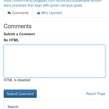
https://trevormdnxj.blogpayz.com/36354362/sustainable-school-
diary-practices-that-align-with-green-campus-goals
Comments
Who Upvoted
Comments
Submit a Comment
No HTML
HTML is disabled
Report Page
Search