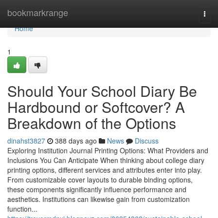
Home
bookmarkrange
Togg
navi
Home
1
Should Your School Diary Be
Hardbound or Softcover? A
Breakdown of the Options
dinahst3827
388 days ago
News
Discuss
Exploring Institution Journal Printing Options: What Providers and
Inclusions You Can Anticipate When thinking about college diary
printing options, different services and attributes enter into play.
From customizable cover layouts to durable binding options,
these components significantly influence performance and
aesthetics. Institutions can likewise gain from customization
function...