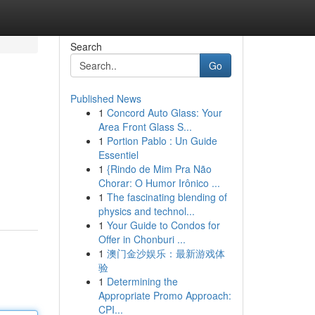
Search
Go
Published News
1
Concord Auto Glass: Your
Area Front Glass S...
1
Portion Pablo : Un Guide
Essentiel
1
{Rindo de Mim Pra Não
Chorar: O Humor Irônico ...
1
The fascinating blending of
physics and technol...
1
Your Guide to Condos for
Offer in Chonburi ...
1
澳门金沙娱乐：最新游戏体
验
1
Determining the
Appropriate Promo Approach:
CPI...