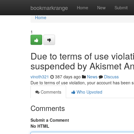
Home
bookmarkrange
Home
New
Submit
Home
1
Due to terms of use viola
suspended by Akismet An
vinoth321
387 days ago
News
Discuss
Due to terms of use violation, your account has been
Comments
Who Upvoted
Comments
Submit a Comment
No HTML