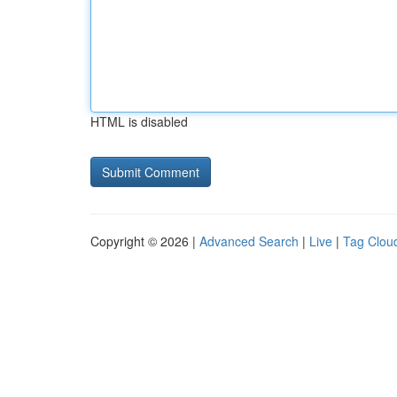
HTML is disabled
Copyright © 2026 |
Advanced Search
|
Live
|
Tag Clou