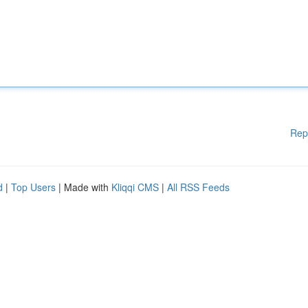
Rep
d
|
Top Users
| Made with
Kliqqi CMS
|
All RSS Feeds