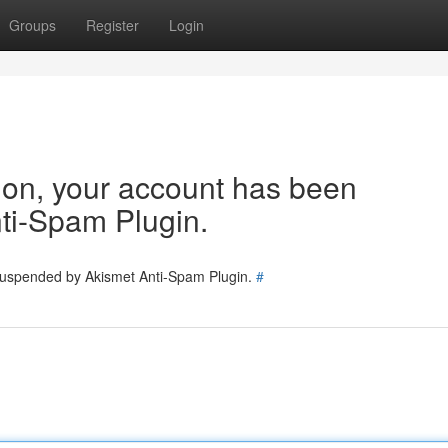
Groups
Register
Login
tion, your account has been
ti-Spam Plugin.
 suspended by Akismet Anti-Spam Plugin.
#