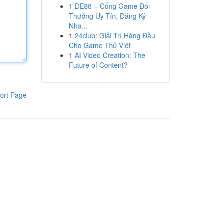
1
DE88 – Cổng Game Đổi
Thưởng Uy Tín, Đăng Ký
Nha...
1
24club: Giải Trí Hàng Đầu
Cho Game Thủ Việt
1
AI Video Creation: The
Future of Content?
ort Page