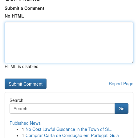
Submit a Comment
No HTML
HTML is disabled
Report Page
Search
Go
Published News
1
No Cost Lawful Guidance in the Town of Sl...
1
Comprar Carta de Condução em Portugal: Guia