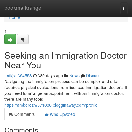
Home
bookmarkrange
Togg
navi
Home
1
Seeking an Immigration Doctor
Near You
tedkjvn394553
389 days ago
News
Discuss
Navigating the immigration process can be complex and often
requires physical evaluations from licensed immigration doctors. If
you need to arrange an appointment with an immigration doctor,
there are many tools
https://ambereziw571086.blogginaway.com/profile
Comments
Who Upvoted
Comments