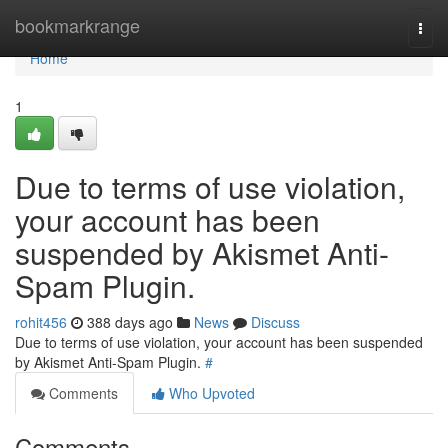
Home
bookmarkrange
Togg
navi
Home
1
Due to terms of use violation,
your account has been
suspended by Akismet Anti-
Spam Plugin.
rohit456
388 days ago
News
Discuss
Due to terms of use violation, your account has been suspended
by Akismet Anti-Spam Plugin.
#
Comments
Who Upvoted
Comments