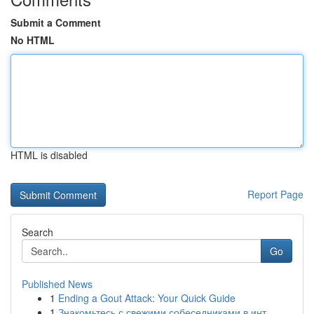
Submit a Comment
No HTML
HTML is disabled
Report Page
Search
Go
Published News
1
Ending a Gout Attack: Your Quick Guide
1
Знакомьтесь с свежими собеседниками в инт...