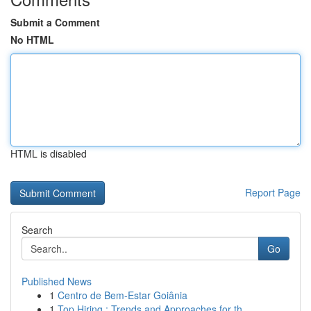
Submit a Comment
No HTML
HTML is disabled
Report Page
Search
Go
Published News
1
Centro de Bem-Estar Goiânia
1
Top Hiring : Trends and Approaches for th...