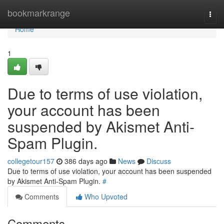
Home
bookmarkrange
Togg
navi
Home
1
Due to terms of use violation,
your account has been
suspended by Akismet Anti-
Spam Plugin.
collegetour157
386 days ago
News
Discuss
Due to terms of use violation, your account has been suspended
by Akismet Anti-Spam Plugin.
#
Comments
Who Upvoted
Comments