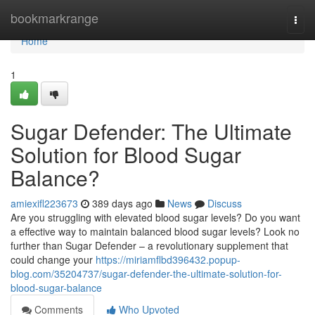
Home
bookmarkrange
Togg
navi
Home
1
Sugar Defender: The Ultimate
Solution for Blood Sugar
Balance?
amiexifl223673
389 days ago
News
Discuss
Are you struggling with elevated blood sugar levels? Do you want
a effective way to maintain balanced blood sugar levels? Look no
further than Sugar Defender – a revolutionary supplement that
could change your
https://miriamflbd396432.popup-
blog.com/35204737/sugar-defender-the-ultimate-solution-for-
blood-sugar-balance
Comments
Who Upvoted