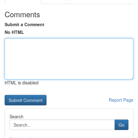
Comments
Submit a Comment
No HTML
HTML is disabled
Report Page
Search
Go