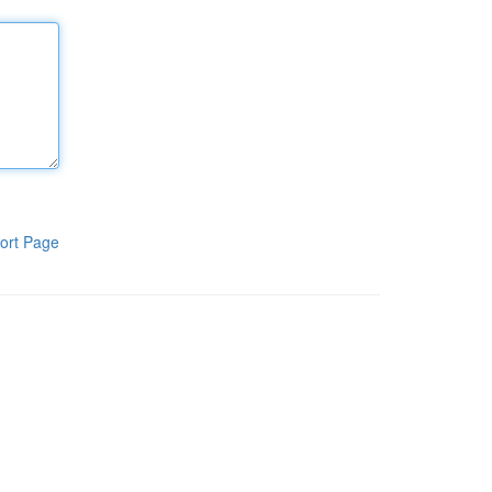
ort Page