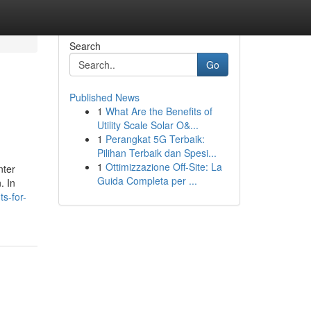
Search
Go
Published News
1
What Are the Benefits of
Utility Scale Solar O&...
1
Perangkat 5G Terbaik:
Pilihan Terbaik dan Spesi...
1
Ottimizzazione Off-Site: La
nter
Guida Completa per ...
. In
s-for-