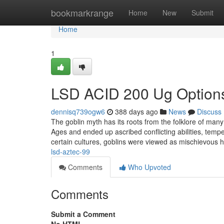
Home
bookmarkrange
Home
New
Submit
Home
1
LSD ACID 200 Ug Option
dennisq739ogw6
388 days ago
News
Discuss
The goblin myth has its roots from the folklore of man
Ages and ended up ascribed conflicting abilities, tem
certain cultures, goblins were viewed as mischievous
lsd-aztec-99
Comments
Who Upvoted
Comments
Submit a Comment