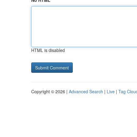
No HTML
HTML is disabled
Copyright © 2026 |
Advanced Search
|
Live
|
Tag Clou