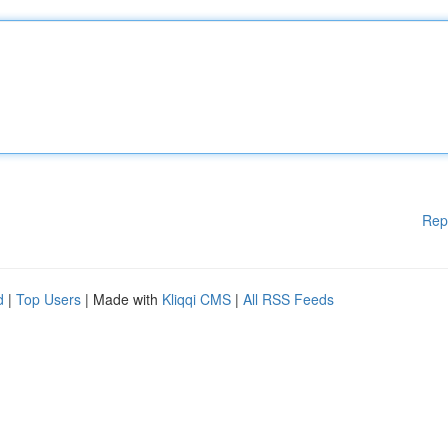
Rep
d
|
Top Users
| Made with
Kliqqi CMS
|
All RSS Feeds