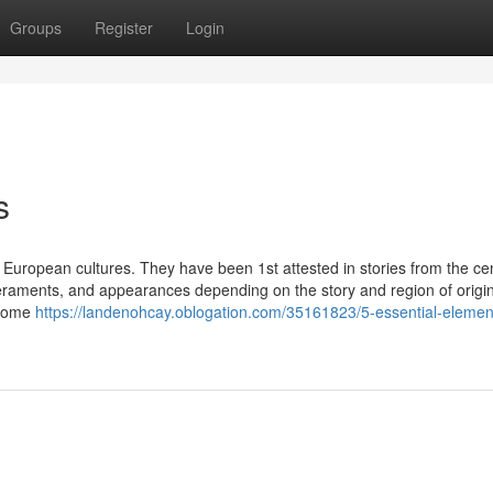
Groups
Register
Login
s
y European cultures. They have been 1st attested in stories from the ce
peraments, and appearances depending on the story and region of origin
 home
https://landenohcay.oblogation.com/35161823/5-essential-element