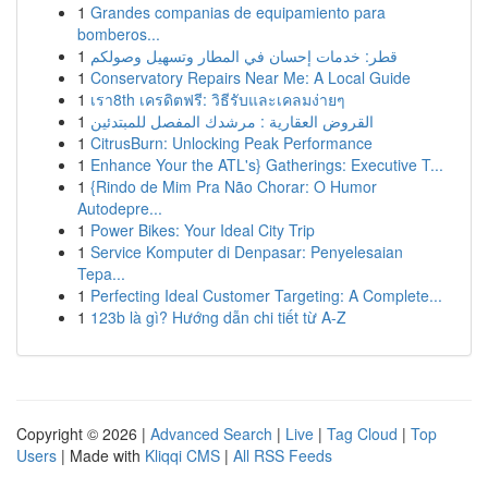
1
Grandes companias de equipamiento para
bomberos...
1
قطر: خدمات إحسان في المطار وتسهيل وصولكم
1
Conservatory Repairs Near Me: A Local Guide
1
เรา8th เครดิตฟรี: วิธีรับและเคลมง่ายๆ
1
القروض العقارية : مرشدك المفصل للمبتدئين
1
CitrusBurn: Unlocking Peak Performance
1
Enhance Your the ATL's} Gatherings: Executive T...
1
{Rindo de Mim Pra Não Chorar: O Humor
Autodepre...
1
Power Bikes: Your Ideal City Trip
1
Service Komputer di Denpasar: Penyelesaian
Tepa...
1
Perfecting Ideal Customer Targeting: A Complete...
1
123b là gì? Hướng dẫn chi tiết từ A-Z
Copyright © 2026 |
Advanced Search
|
Live
|
Tag Cloud
|
Top
Users
| Made with
Kliqqi CMS
|
All RSS Feeds