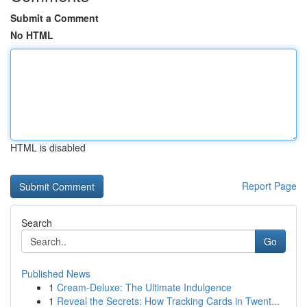
Submit a Comment
No HTML
HTML is disabled
Report Page
Search
Go
Published News
1
Cream-Deluxe: The Ultimate Indulgence
1
Reveal the Secrets: How Tracking Cards in Twent...