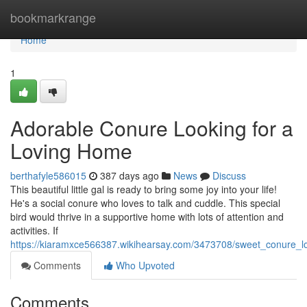
Home
bookmarkrange
Home
1
Adorable Conure Looking for a
Loving Home
berthafyle586015
387 days ago
News
Discuss
This beautiful little gal is ready to bring some joy into your life!
He's a social conure who loves to talk and cuddle. This special
bird would thrive in a supportive home with lots of attention and
activities. If
https://kiaramxce566387.wikihearsay.com/3473708/sweet_conure_l
Comments
Who Upvoted
Comments