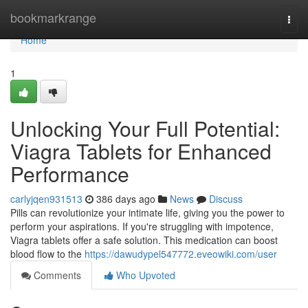
Home
bookmarkrange
Togg
navi
Home
1
Unlocking Your Full Potential:
Viagra Tablets for Enhanced
Performance
carlyjqen931513
386 days ago
News
Discuss
Pills can revolutionize your intimate life, giving you the power to
perform your aspirations. If you're struggling with impotence,
Viagra tablets offer a safe solution. This medication can boost
blood flow to the
https://dawudypel547772.eveowiki.com/user
Comments
Who Upvoted