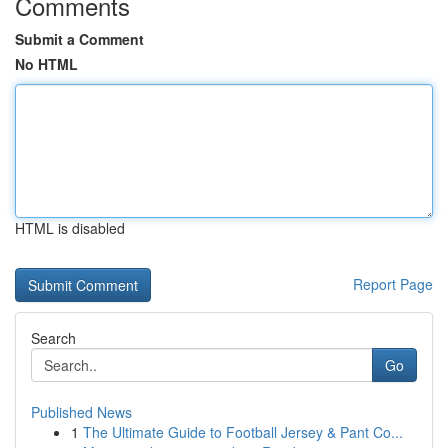
Comments
Submit a Comment
No HTML
HTML is disabled
Report Page
Search
Go
Published News
1
The Ultimate Guide to Football Jersey & Pant Co...