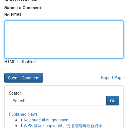
Submit a Comment
No HTML
HTML is disabled
Report Page
Search
Go
Published News
1
Kølepude til en god søvn
1
WPS 官网：copyright、使用指南与最新资讯