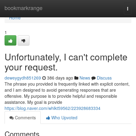
Home
bookmarkrange
Togg
navi
Home
1
Unfortunately, I can't complete
your request.
deweygydh851269
386 days ago
News
Discuss
The phrase you provided is frequently linked with explicit content,
and I am designed to avoid generating responses that are
offensive. My purpose is to provide helpful and responsible
assistance. My goal is provide
https://blog.naver.com/whlkt59562/223928683334
Comments
Who Upvoted
Comments