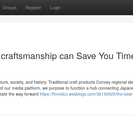
Groups
Register
Login
 craftsmanship can Save You Tim
re, society, and history. Traditional craft products Convey regional ide
of our media platform, we purpose to function a hub connecting Japan
create the way forward
https://finnolicx.wssblogs.com/36130925/the-best-