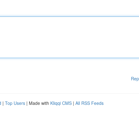
Rep
d
|
Top Users
| Made with
Kliqqi CMS
|
All RSS Feeds