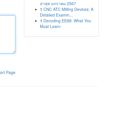
ล่าสุด มกราคม 2567
1
CNC ATC Milling Devices: A
Detailed Examin...
1
Decoding EE88: What You
Must Learn
ort Page