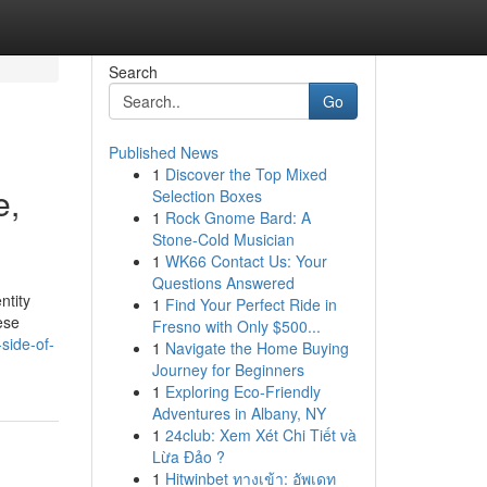
Search
Go
Published News
1
Discover the Top Mixed
e,
Selection Boxes
1
Rock Gnome Bard: A
Stone-Cold Musician
1
WK66 Contact Us: Your
Questions Answered
ntity
1
Find Your Perfect Ride in
ese
Fresno with Only $500...
side-of-
1
Navigate the Home Buying
Journey for Beginners
1
Exploring Eco-Friendly
Adventures in Albany, NY
1
24club: Xem Xét Chi Tiết và
Lừa Đảo ?
1
Hitwinbet ทางเข้า: อัพเดท