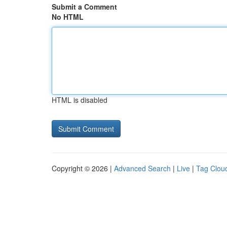
Submit a Comment
No HTML
HTML is disabled
Copyright © 2026 |
Advanced Search
|
Live
|
Tag Clou