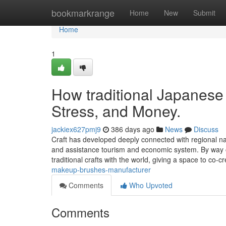
Home
bookmarkrange
Home
New
Submit
Home
1
How traditional Japanese
Stress, and Money.
jackiex627pmj9
386 days ago
News
Discuss
Craft has developed deeply connected with regional natu
and assistance tourism and economic system. By way 
traditional crafts with the world, giving a space to co-
makeup-brushes-manufacturer
Comments
Who Upvoted
Comments