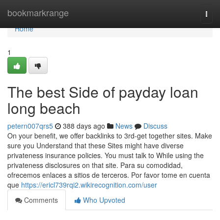
Home
bookmarkrange
Togg
navi
Home
1
The best Side of payday loan
long beach
petern007qrs5
388 days ago
News
Discuss
On your benefit, we offer backlinks to 3rd-get together sites. Make
sure you Understand that these Sites might have diverse
privateness insurance policies. You must talk to While using the
privateness disclosures on that site. Para su comodidad,
ofrecemos enlaces a sitios de terceros. Por favor tome en cuenta
que
https://ericl739rqi2.wikirecognition.com/user
Comments
Who Upvoted