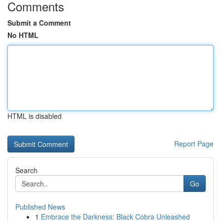
Comments
Submit a Comment
No HTML
HTML is disabled
Report Page
Search
Go
Published News
1
Embrace the Darkness: Black Cobra Unleashed