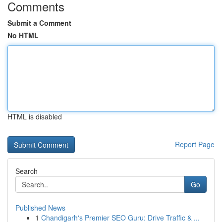
Comments
Submit a Comment
No HTML
HTML is disabled
Report Page
Search
Go
Published News
1
Chandigarh's Premier SEO Guru: Drive Traffic & ...