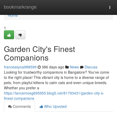
Home
bookmarkrange
Togg
navi
Home
1
Garden City's Finest
Companions
francessyoa988599
386 days ago
News
Discuss
Looking for trustworthy companions in Bangalore? You've come
to the right place! This vibrant city is home to a diverse range of
pets, from playful kittens to calm cats and even unique breeds.
Whether you prefer a
https://lancemoeg695955.blog5.net/81793431/garden-city-s-
finest-companions
Comments
Who Upvoted