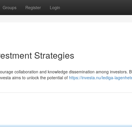
Groups
Register
Login
vestment Strategies
courage collaboration and knowledge dissemination among investors. B
nvesta aims to unlock the potential of
https://investa.nu/lediga-lagenhet