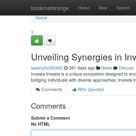
Home
bookmarkrange
Home
New
Submit
Home
1
Unveiling Synergies in In
saadzyfo265482
387 days ago
News
Discuss
Investa Investa is a unique ecosystem designed to en
bridging individuals with diverse approaches, Investa I
Comments
Who Upvoted
Comments
Submit a Comment
No HTML