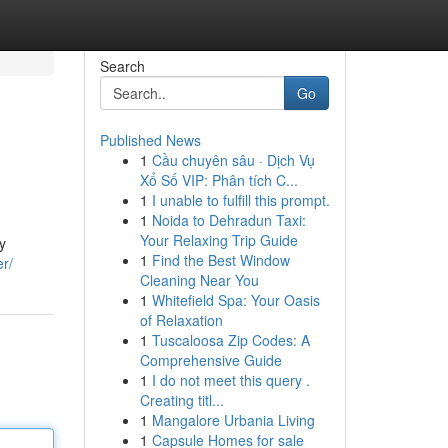
Search
Go
Published News
1
Cầu chuyên sâu · Dịch Vụ
Xổ Số VIP: Phân tích C...
1
I unable to fulfill this prompt.
1
Noida to Dehradun Taxi:
Your Relaxing Trip Guide
y
1
Find the Best Window
er/
Cleaning Near You
1
Whitefield Spa: Your Oasis
of Relaxation
1
Tuscaloosa Zip Codes: A
Comprehensive Guide
1
I do not meet this query .
Creating titl...
1
Mangalore Urbania Living
1
Capsule Homes for sale