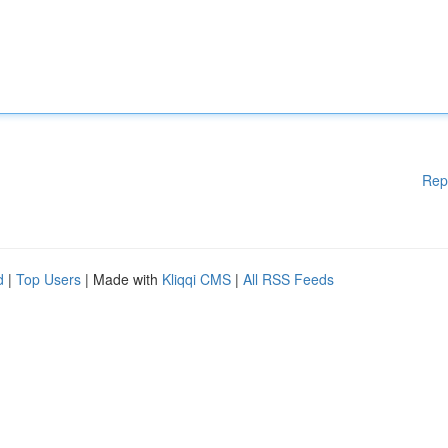
Rep
d
|
Top Users
| Made with
Kliqqi CMS
|
All RSS Feeds