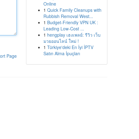
Online
1
Quick Family Cleanups with
Rubbish Removal West...
1
Budget-Friendly VPN UK :
Leading Low-Cost ...
1
hengplay เฮงเพลย์: รีวิว เว็บ
มวยออนไลน์ ใหม่ !
1
Türkiye'deki En İyi İPTV
Satın Alma İpuçları
ort Page