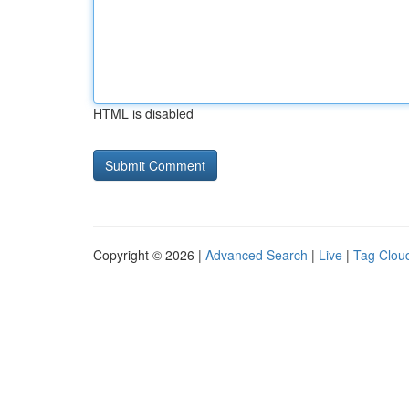
HTML is disabled
Copyright © 2026 |
Advanced Search
|
Live
|
Tag Clou