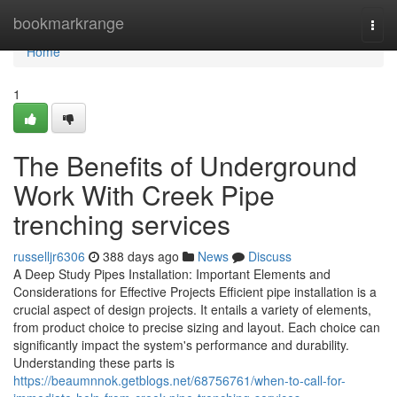
Home
bookmarkrange
Togg
navi
Home
1
The Benefits of Underground
Work With Creek Pipe
trenching services
russelljr6306
388 days ago
News
Discuss
A Deep Study Pipes Installation: Important Elements and
Considerations for Effective Projects Efficient pipe installation is a
crucial aspect of design projects. It entails a variety of elements,
from product choice to precise sizing and layout. Each choice can
significantly impact the system's performance and durability.
Understanding these parts is
https://beaumnnok.getblogs.net/68756761/when-to-call-for-