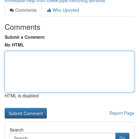
immediate-help-from-creek-pipe-trenching-services
Comments
Who Upvoted
Comments
Submit a Comment
No HTML
HTML is disabled
Report Page
Search
Go