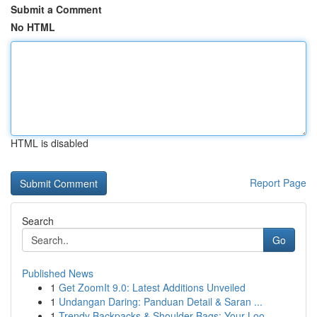
Submit a Comment
No HTML
HTML is disabled
Report Page
Search
Go
Published News
1
Get ZoomIt 9.0: Latest Additions Unveiled
1
Undangan Daring: Panduan Detail & Saran ...
1
Trendy Backpacks & Shoulder Bags: Your Loo...