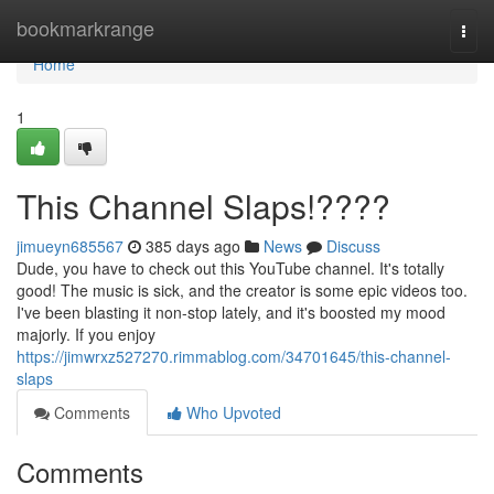
Home
bookmarkrange
Togg
navi
Home
1
This Channel Slaps!????
jimueyn685567
385 days ago
News
Discuss
Dude, you have to check out this YouTube channel. It's totally
good! The music is sick, and the creator is some epic videos too.
I've been blasting it non-stop lately, and it's boosted my mood
majorly. If you enjoy
https://jimwrxz527270.rimmablog.com/34701645/this-channel-
slaps
Comments
Who Upvoted
Comments