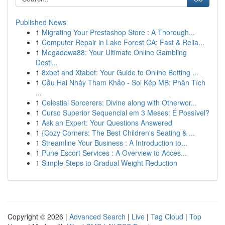
Published News
1
Migrating Your Prestashop Store : A Thorough...
1
Computer Repair in Lake Forest CA: Fast & Relia...
1
Megadewa88: Your Ultimate Online Gambling
Desti...
1
8xbet and Xtabet: Your Guide to Online Betting ...
1
Cầu Hai Nháy Tham Khảo - Soi Kép MB: Phân Tích
...
1
Celestial Sorcerers: Divine along with Otherwor...
1
Curso Superior Sequencial em 3 Meses: É Possível?
1
Ask an Expert: Your Questions Answered
1
{Cozy Corners: The Best Children's Seating & ...
1
Streamline Your Business : A Introduction to...
1
Pune Escort Services : A Overview to Acces...
1
Simple Steps to Gradual Weight Reduction
Copyright © 2026 |
Advanced Search
|
Live
|
Tag Cloud
|
Top