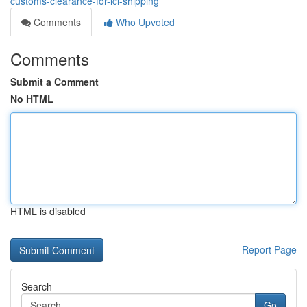
customs-clearance-for-lcl-shipping
Comments
Who Upvoted
Comments
Submit a Comment
No HTML
HTML is disabled
Report Page
Search
Go