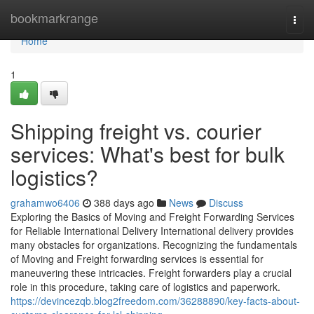
Home
bookmarkrange
Togg
navi
Home
1
Shipping freight vs. courier
services: What's best for bulk
logistics?
grahamwo6406
388 days ago
News
Discuss
Exploring the Basics of Moving and Freight Forwarding Services
for Reliable International Delivery International delivery provides
many obstacles for organizations. Recognizing the fundamentals
of Moving and Freight forwarding services is essential for
maneuvering these intricacies. Freight forwarders play a crucial
role in this procedure, taking care of logistics and paperwork.
https://devincezqb.blog2freedom.com/36288890/key-facts-about-