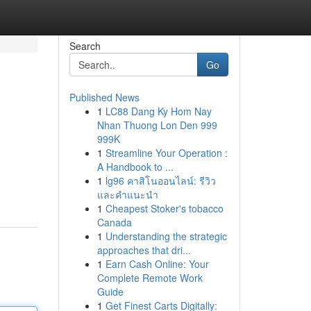
Search
Go
Published News
1
LC88 Dang Ky Hom Nay
Nhan Thuong Lon Den 999
999K
1
Streamline Your Operation :
A Handbook to ...
1
lg96 คาสิโนออนไลน์: รีวิว
และคำแนะนำ
1
Cheapest Stoker's tobacco
Canada
1
Understanding the strategic
approaches that dri...
1
Earn Cash Online: Your
Complete Remote Work
Guide
1
Get Finest Carts Digitally: