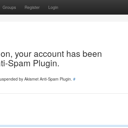
Groups
Register
Login
tion, your account has been
ti-Spam Plugin.
 suspended by Akismet Anti-Spam Plugin.
#