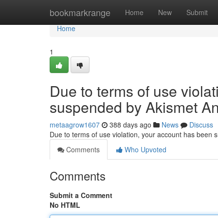
Home
bookmarkrange
Home
New
Submit
Home
1
Due to terms of use viola
suspended by Akismet An
metaagrow1607
388 days ago
News
Discuss
Due to terms of use violation, your account has been
Comments
Who Upvoted
Comments
Submit a Comment
No HTML