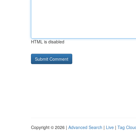
HTML is disabled
Copyright © 2026 |
Advanced Search
|
Live
|
Tag Clou