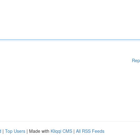
Rep
d
|
Top Users
| Made with
Kliqqi CMS
|
All RSS Feeds