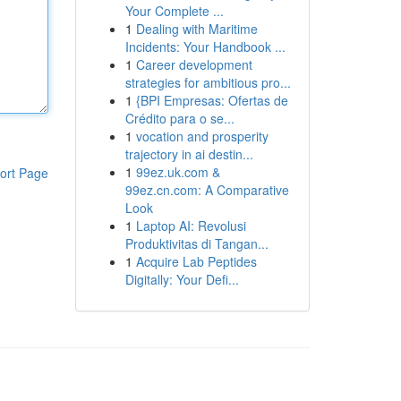
Your Complete ...
1
Dealing with Maritime
Incidents: Your Handbook ...
1
Career development
strategies for ambitious pro...
1
{BPI Empresas: Ofertas de
Crédito para o se...
1
vocation and prosperity
trajectory in ai destin...
1
99ez.uk.com &
ort Page
99ez.cn.com: A Comparative
Look
1
Laptop AI: Revolusi
Produktivitas di Tangan...
1
Acquire Lab Peptides
Digitally: Your Defi...