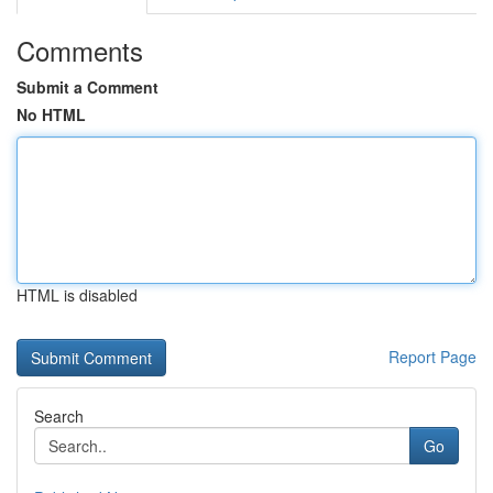
Comments
Submit a Comment
No HTML
HTML is disabled
Report Page
Search
Go