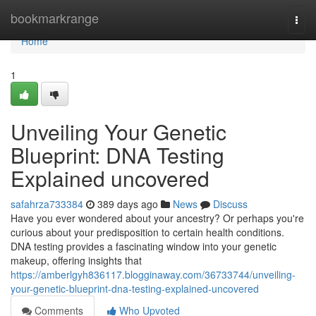
Home
bookmarkrange
Togg
navi
Home
1
Unveiling Your Genetic
Blueprint: DNA Testing
Explained uncovered
safahrza733384
389 days ago
News
Discuss
Have you ever wondered about your ancestry? Or perhaps you're
curious about your predisposition to certain health conditions.
DNA testing provides a fascinating window into your genetic
makeup, offering insights that
https://amberlgyh836117.blogginaway.com/36733744/unveiling-
your-genetic-blueprint-dna-testing-explained-uncovered
Comments
Who Upvoted