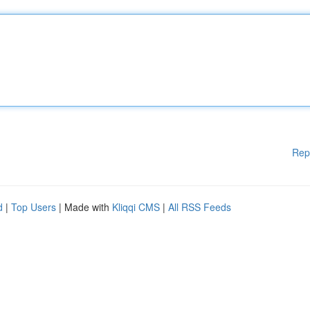
Rep
d
|
Top Users
| Made with
Kliqqi CMS
|
All RSS Feeds