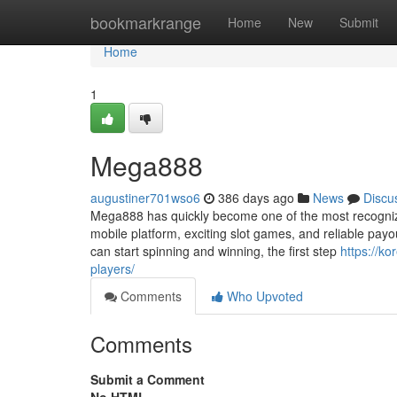
Home
bookmarkrange
Home
New
Submit
Home
1
Mega888
augustiner701wso6
386 days ago
News
Discu
Mega888 has quickly become one of the most recognize
mobile platform, exciting slot games, and reliable payo
can start spinning and winning, the first step
https://k
players/
Comments
Who Upvoted
Comments
Submit a Comment