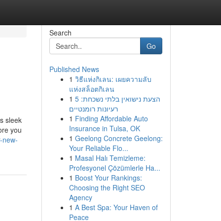
Search
Go
Published News
1
วิธีแห่งกิเลน: เผยความลับ
แห่งสล็อตกิเลน
1
הצעת נישואין בלתי נשכחת: 5
רעיונות רומנטיים
1
Finding Affordable Auto
s sleek
Insurance in Tulsa, OK
fore you
1
Geelong Concrete Geelong:
r-new-
Your Reliable Flo...
1
Masal Halı Temizleme:
Profesyonel Çözümlerle Ha...
1
Boost Your Rankings:
Choosing the Right SEO
Agency
1
A Best Spa: Your Haven of
Peace