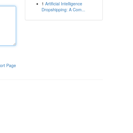
1
Artificial Intelligence
Dropshipping: A Com...
ort Page