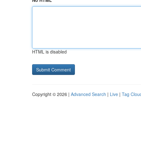
No HTML
HTML is disabled
Copyright © 2026 |
Advanced Search
|
Live
|
Tag Clou