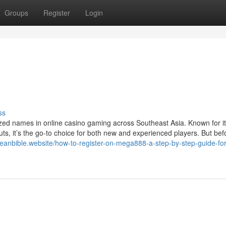
Groups
Register
Login
ss
d names in online casino gaming across Southeast Asia. Known for it
uts, it’s the go-to choice for both new and experienced players. But be
oreanbible.website/how-to-register-on-mega888-a-step-by-step-guide-fo