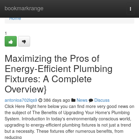
Home
bookmarkrange
Togg
navi
Home
1
Maximizing the Pros of
Energy-Efficient Plumbing
Fixtures: A Complete
Overview}
antonioa702lqs9
386 days ago
News
Discuss
Click Here Right here below you can find more very good news on
the subject of The Benefits of Upgrading Your Home's Plumbing
System. Introduction In today's environmentally conscious world,
upgrading to energy-efficient plumbing fixtures is not just a trend
but a necessity. These fixtures offer numerous benefits, from
reducing