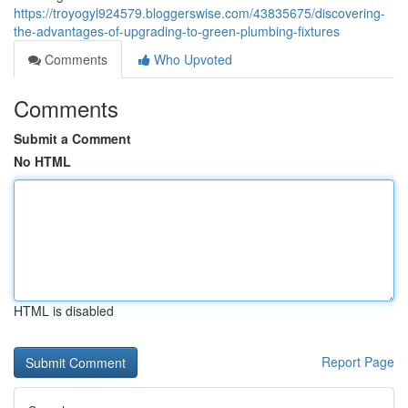
https://troyogyl924579.bloggerswise.com/43835675/discovering-
the-advantages-of-upgrading-to-green-plumbing-fixtures
Comments
Who Upvoted
Comments
Submit a Comment
No HTML
HTML is disabled
Report Page