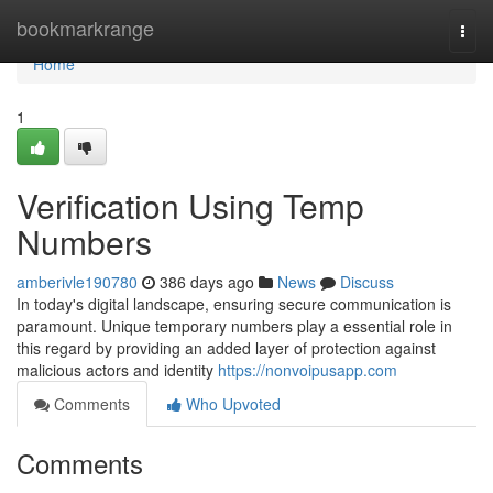
Home
bookmarkrange
Togg
navi
Home
1
Verification Using Temp
Numbers
amberivle190780
386 days ago
News
Discuss
In today's digital landscape, ensuring secure communication is
paramount. Unique temporary numbers play a essential role in
this regard by providing an added layer of protection against
malicious actors and identity
https://nonvoipusapp.com
Comments
Who Upvoted
Comments