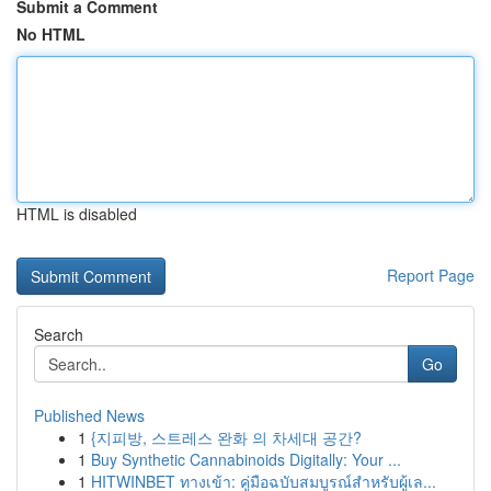
Submit a Comment
No HTML
HTML is disabled
Report Page
Search
Go
Published News
1
{지피방, 스트레스 완화 의 차세대 공간?
1
Buy Synthetic Cannabinoids Digitally: Your ...
1
HITWINBET ทางเข้า: คู่มือฉบับสมบูรณ์สำหรับผู้เล...