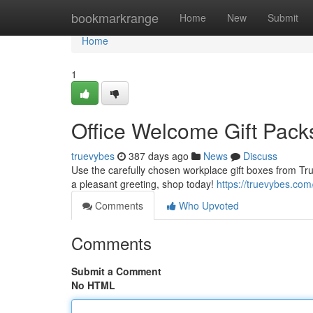
Home
bookmarkrange
Home
New
Submit
Home
1
Office Welcome Gift Pack
truevybes
387 days ago
News
Discuss
Use the carefully chosen workplace gift boxes from Tr
a pleasant greeting, shop today!
https://truevybes.com
Comments
Who Upvoted
Comments
Submit a Comment
No HTML