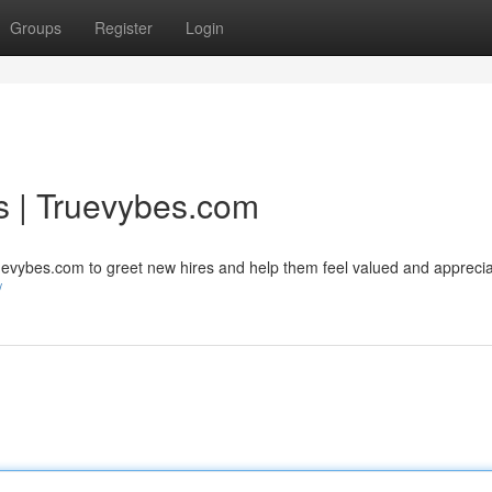
Groups
Register
Login
s | Truevybes.com
uevybes.com to greet new hires and help them feel valued and apprecia
/