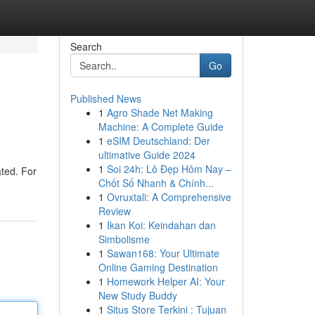
Search
Go
Published News
1
Agro Shade Net Making
Machine: A Complete Guide
1
eSIM Deutschland: Der
ultimative Guide 2024
1
Soi 24h: Lô Đẹp Hôm Nay –
ted. For
Chốt Số Nhanh & Chính...
1
Ovruxtali: A Comprehensive
Review
1
Ikan Koi: Keindahan dan
Simbolisme
1
Sawan168: Your Ultimate
Online Gaming Destination
1
Homework Helper AI: Your
New Study Buddy
1
Situs Store Terkini : Tujuan