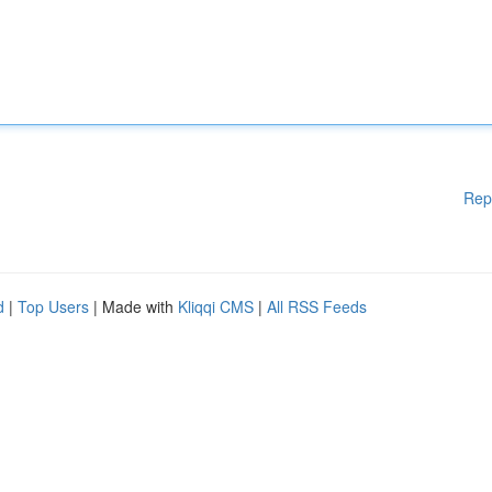
Rep
d
|
Top Users
| Made with
Kliqqi CMS
|
All RSS Feeds