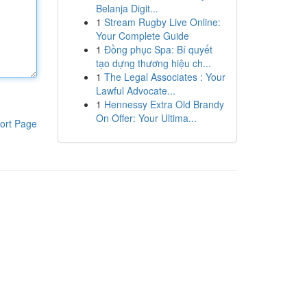
Belanja Digit...
1
Stream Rugby Live Online:
Your Complete Guide
1
Đồng phục Spa: Bí quyết
tạo dựng thương hiệu ch...
1
The Legal Associates : Your
Lawful Advocate...
1
Hennessy Extra Old Brandy
On Offer: Your Ultima...
ort Page