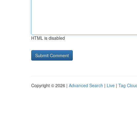
HTML is disabled
Copyright © 2026 |
Advanced Search
|
Live
|
Tag Clou