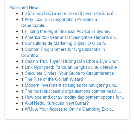
Published News
1
สล็อตออนไลน์ เล่นง่าย กรรมวิธีวิเคราะห์สล็อตเพื...
1
Why Luxury Transportation Provides a
Dependable...
1
Finding the Right Financial Advisor in Sydney
1
America 250 Veterans: Investigative Reports on ...
1
Consultoria de Marketing Digital: O Guia A...
1
Custom Programmers for Organizations in
Downtow...
1
Casino Trực Tuyến: Hướng Dẫn Chơi & Lựa Chọn
1
Link Nyonya4d: Panduan Lengkap untuk Newbie
1
Calculate Circles: Your Guide to Circumference
1
The Rise of the Goliath Wizard
1
Modern investment strategies for navigating unc...
1
The most successful organisations commit heavil...
1
How poe and dc12v modify deployment options for...
1
Akol Nedir, Kurucusu Neyi Sunar?
1
WM69: Your Access to Online Gambling Excit...