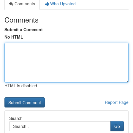
Comments
Who Upvoted
Comments
Submit a Comment
No HTML
HTML is disabled
Report Page
Search
Go