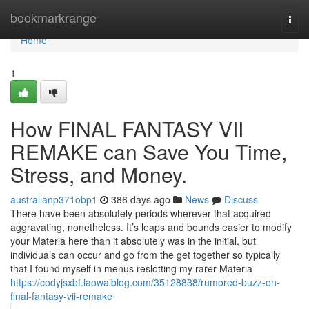
Home
bookmarkrange
Togg
navi
Home
1
How FINAL FANTASY VII
REMAKE can Save You Time,
Stress, and Money.
australianp371obp1
386 days ago
News
Discuss
There have been absolutely periods wherever that acquired
aggravating, nonetheless. It’s leaps and bounds easier to modify
your Materia here than it absolutely was in the initial, but
individuals can occur and go from the get together so typically
that I found myself in menus reslotting my rarer Materia
https://codyjsxbf.laowaiblog.com/35128838/rumored-buzz-on-
final-fantasy-vii-remake