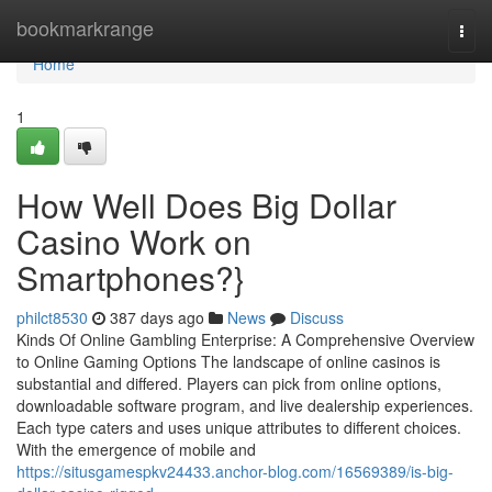
Home
bookmarkrange
Togg
navi
Home
1
How Well Does Big Dollar
Casino Work on
Smartphones?}
philct8530
387 days ago
News
Discuss
Kinds Of Online Gambling Enterprise: A Comprehensive Overview
to Online Gaming Options The landscape of online casinos is
substantial and differed. Players can pick from online options,
downloadable software program, and live dealership experiences.
Each type caters and uses unique attributes to different choices.
With the emergence of mobile and
https://situsgamespkv24433.anchor-blog.com/16569389/is-big-