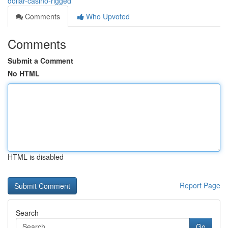
dollar-casino-rigged
Comments
Who Upvoted
Comments
Submit a Comment
No HTML
HTML is disabled
Report Page
Search
Go