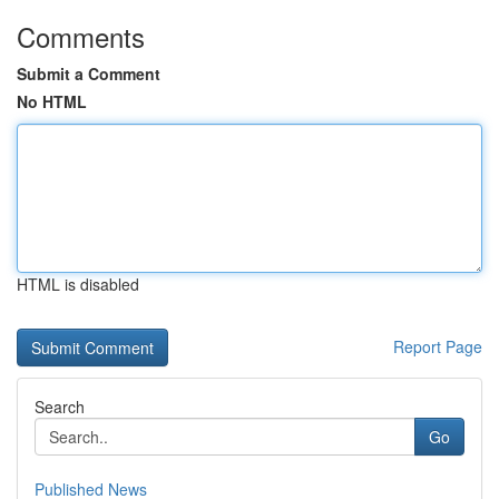
Comments
Submit a Comment
No HTML
HTML is disabled
Report Page
Search
Go
Published News