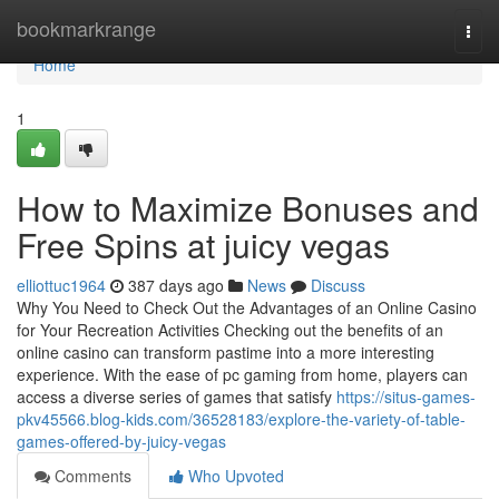
Home
bookmarkrange
Togg
navi
Home
1
How to Maximize Bonuses and
Free Spins at juicy vegas
elliottuc1964
387 days ago
News
Discuss
Why You Need to Check Out the Advantages of an Online Casino
for Your Recreation Activities Checking out the benefits of an
online casino can transform pastime into a more interesting
experience. With the ease of pc gaming from home, players can
access a diverse series of games that satisfy
https://situs-games-
pkv45566.blog-kids.com/36528183/explore-the-variety-of-table-
games-offered-by-juicy-vegas
Comments
Who Upvoted