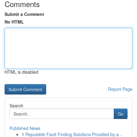
Comments
Submit a Comment
No HTML
HTML is disabled
Report Page
Search
Go
Published News
1
Reputable Fault Finding Solutions Provided by a...