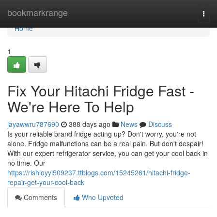
Home
bookmarkrange
Togg
navi
Home
1
Fix Your Hitachi Fridge Fast -
We're Here To Help
jayawwru787690
388 days ago
News
Discuss
Is your reliable brand fridge acting up? Don't worry, you're not
alone. Fridge malfunctions can be a real pain. But don't despair!
With our expert refrigerator service, you can get your cool back in
no time. Our
https://rishioyyi509237.ttblogs.com/15245261/hitachi-fridge-
repair-get-your-cool-back
Comments
Who Upvoted