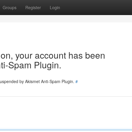
Groups
Register
Login
tion, your account has been
ti-Spam Plugin.
 suspended by Akismet Anti-Spam Plugin.
#