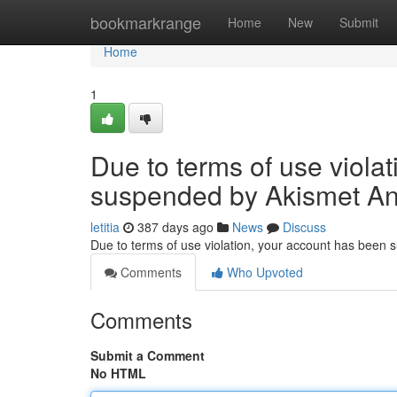
Home
bookmarkrange
Home
New
Submit
Home
1
Due to terms of use viola
suspended by Akismet An
letitia
387 days ago
News
Discuss
Due to terms of use violation, your account has been
Comments
Who Upvoted
Comments
Submit a Comment
No HTML