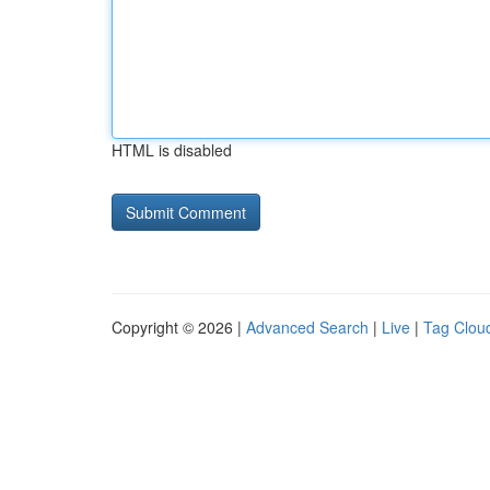
HTML is disabled
Copyright © 2026 |
Advanced Search
|
Live
|
Tag Clou