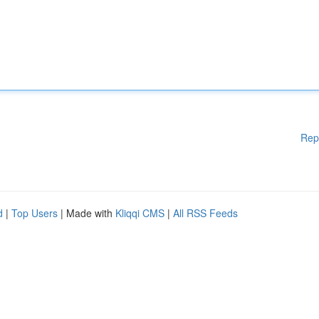
Rep
d
|
Top Users
| Made with
Kliqqi CMS
|
All RSS Feeds