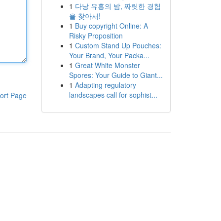
1
다낭 유흥의 밤, 짜릿한 경험
을 찾아서!
1
Buy copyright Online: A
Risky Proposition
1
Custom Stand Up Pouches:
Your Brand, Your Packa...
1
Great White Monster
Spores: Your Guide to Giant...
1
Adapting regulatory
landscapes call for sophist...
ort Page