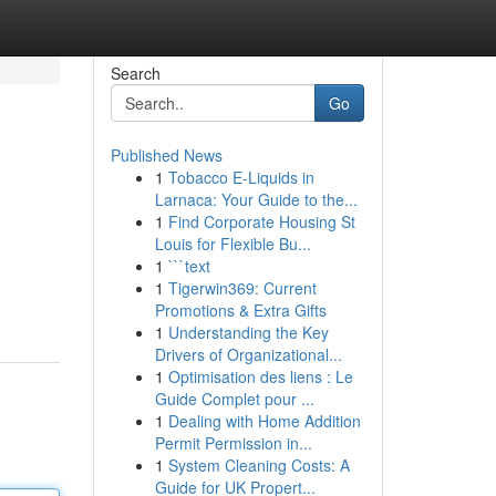
Search
Go
Published News
1
Tobacco E-Liquids in
Larnaca: Your Guide to the...
1
Find Corporate Housing St
Louis for Flexible Bu...
1
```text
1
Tigerwin369: Current
Promotions & Extra Gifts
1
Understanding the Key
Drivers of Organizational...
1
Optimisation des liens : Le
Guide Complet pour ...
1
Dealing with Home Addition
Permit Permission in...
1
System Cleaning Costs: A
Guide for UK Propert...