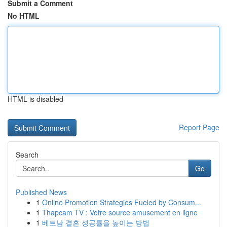
Submit a Comment
No HTML
HTML is disabled
Report Page
Search
Go
Published News
1
Online Promotion Strategies Fueled by Consum...
1
Thapcam TV : Votre source amusement en ligne
1
베트남 결혼 성공률을 높이는 방법