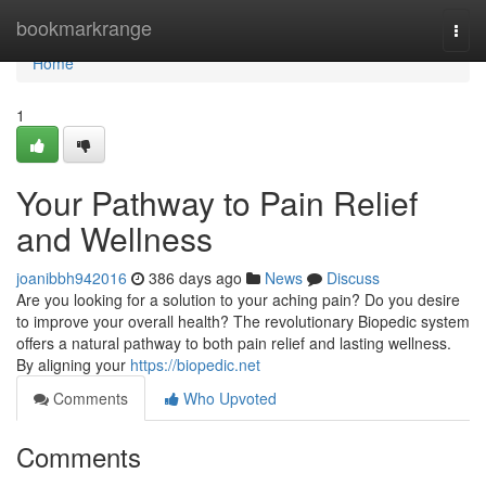
Home
bookmarkrange
Togg
navi
Home
1
Your Pathway to Pain Relief
and Wellness
joanibbh942016
386 days ago
News
Discuss
Are you looking for a solution to your aching pain? Do you desire
to improve your overall health? The revolutionary Biopedic system
offers a natural pathway to both pain relief and lasting wellness.
By aligning your
https://biopedic.net
Comments
Who Upvoted
Comments