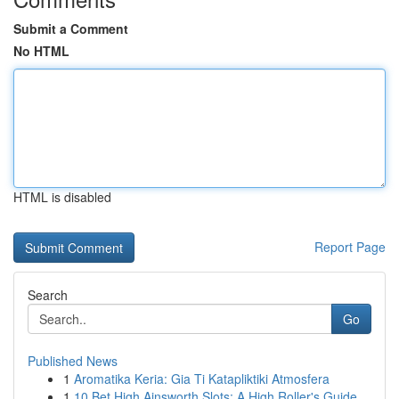
Submit a Comment
No HTML
HTML is disabled
Report Page
Search
Go
Published News
1
Aromatika Keria: Gia Ti Katapliktiki Atmosfera
1
10 Bet High Ainsworth Slots: A High Roller's Guide