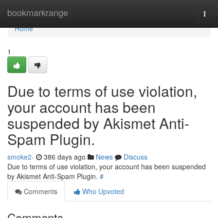
Home
bookmarkrange
Togg
navi
Home
1
Due to terms of use violation,
your account has been
suspended by Akismet Anti-
Spam Plugin.
smoke2-
386 days ago
News
Discuss
Due to terms of use violation, your account has been suspended
by Akismet Anti-Spam Plugin.
#
Comments
Who Upvoted
Comments