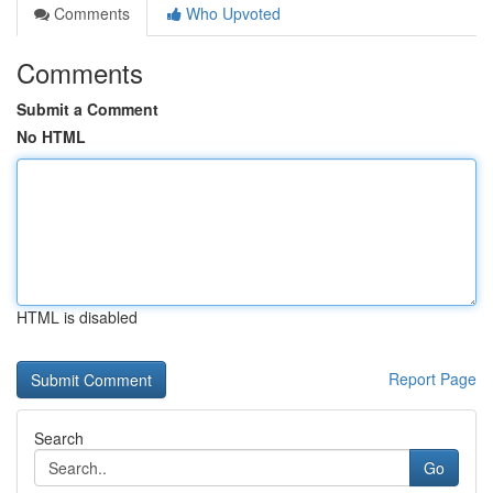
Comments
Who Upvoted
Comments
Submit a Comment
No HTML
HTML is disabled
Report Page
Search
Go