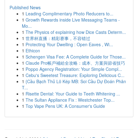
Published News
1
Leading Complimentary Photo Reducers to...
1
Growth Rewards inside Live Messaging Teams -
Mo...
1
The Physics of explaining how Dice Casts Determ...
1
世界杯直播：精彩赛事，不容错过
1
Protecting Your Dwelling : Open Eaves , Wi...
1
Ethicon
1
Schengen Visa Fee: A Complete Guide for Those...
1
Claude Pro帳戶補給全攻略：成本、方案與節省技巧
1
Poppo Agency Registration: Your Simple Compl...
1
Cebu's Sweetest Treasure: Exploring Delicious C...
1
{Cầu Bạch Thủ Lô Kép MB: Soi Cầu Dự Đoán Phân
T...
1
Risette Dental: Your Guide to Teeth Whitening ...
1
The Sultan Appliance Fix : Westchester Top...
1
Top Vape Pens UK: A Consumer's Guide