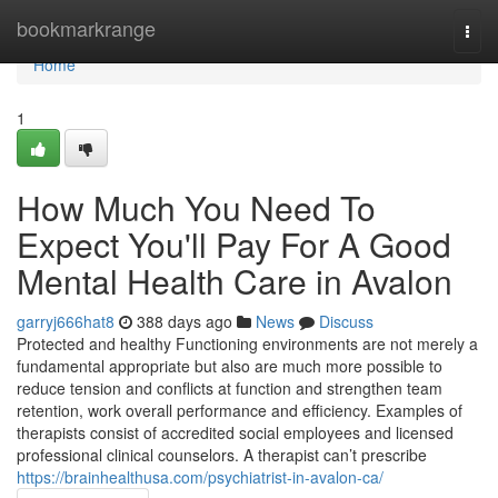
Home
bookmarkrange
Togg
navi
Home
1
How Much You Need To
Expect You'll Pay For A Good
Mental Health Care in Avalon
garryj666hat8
388 days ago
News
Discuss
Protected and healthy Functioning environments are not merely a
fundamental appropriate but also are much more possible to
reduce tension and conflicts at function and strengthen team
retention, work overall performance and efficiency. Examples of
therapists consist of accredited social employees and licensed
professional clinical counselors. A therapist can’t prescribe
https://brainhealthusa.com/psychiatrist-in-avalon-ca/